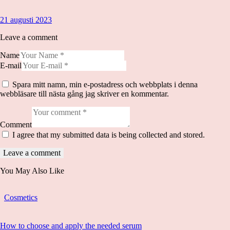
21 augusti 2023
Leave a comment
Name
E-mail
Spara mitt namn, min e-postadress och webbplats i denna
webbläsare till nästa gång jag skriver en kommentar.
Comment
I agree that my submitted data is being collected and stored.
You May Also Like
Cosmetics
How to choose and apply the needed serum