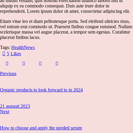
ad minim veniam, quis nostrud exercitation ullamco laboris nisi ut
aliquip ex ea commodo consequat. Duis aute irure dolor in
reprehenderit. Lorem ipsum dolor sit amet, consectetur adipiscing elit.
Etiam vitae leo et diam pellentesque porta. Sed eleifend ultricies risus,
vel rutrum erat commodo ut. Praesent finibus congue euismod. Nullam
scelerisque massa vel augue placerat, a tempor sem egestas. Curabitur
placerat finibus lacus.
Tags:
Health
News
5
Likes
Previous
Organic products to look forward to in 2024
21 augusti 2023
Next
How to choose and apply the needed serum