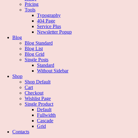
Pricing
Tools
Typography
404 Page
Service Plus
Newsletter Popup
Blog
Blog Standard
Blog List
Blog Grid
Single Posts
Standard
Without Sidebar
Shop
Shop Default
Cart
Checkout
Wishlist Page
Single Product
Default
Fullwidth
Cascade
Grid
Contacts