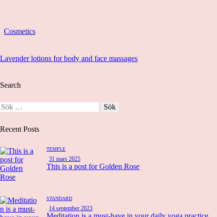
Cosmetics
Lavender lotions for body and face massages
Search
Recent Posts
TEMPLE
31 mars 2025
This is a post for Golden Rose
STANDARD
14 september 2023
Meditation is a must-have in your daily yoga practice