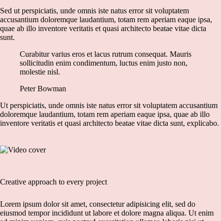
Sed ut perspiciatis, unde omnis iste natus error sit voluptatem
accusantium doloremque laudantium, totam rem aperiam eaque ipsa,
quae ab illo inventore veritatis et quasi architecto beatae vitae dicta
sunt.
Curabitur varius eros et lacus rutrum consequat. Mauris
sollicitudin enim condimentum, luctus enim justo non,
molestie nisl.
Peter Bowman
Ut perspiciatis, unde omnis iste natus error sit voluptatem accusantium
doloremque laudantium, totam rem aperiam eaque ipsa, quae ab illo
inventore veritatis et quasi architecto beatae vitae dicta sunt, explicabo.
Creative approach to every project
Lorem ipsum dolor sit amet, consectetur adipisicing elit, sed do
eiusmod tempor incididunt ut labore et dolore magna aliqua. Ut enim