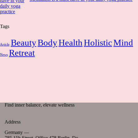
Tags
Beauty
Body
Health
Holistic
Mind
Article
Retreat
News
Find inner balance, elevate wellness
Address
Germany —
785 15h Street, Office 478 Berlin, De