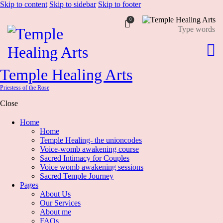
Skip to content
Skip to sidebar
Skip to footer
0
Temple Healing Arts
Priestess of the Rose
Close
Home
Home
Temple Healing- the unioncodes
Voice-womb awakening course
Sacred Intimacy for Couples
Voice womb awakening sessions
Sacred Temple Journey
Pages
About Us
Our Services
About me
FAQs