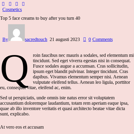
Cosmetics
Top 5 face creams to buy after you turn 40
By
sacredtouch
21 augusti 2023
0
Comments
Q
roin faucibus nec mauris a sodales, sed elementum mi
tincidunt. Sed eget viverra egestas nisi in consequat.
Fusce sodales augue a accumsan. Cras sollicitudin,
ipsum eget blandit pulvinar. Integer tincidunt. Cras
dapibus. Vivamus elementum semper nisi. Aenean
vulputate eleifend tellus. Aenean leo ligula, porttitor
eu, consequat vitae, eleifend ac, enim.
Sed ut perspiciatis, unde omnis iste natus error sit voluptatem
accusantium doloremque laudantium, totam rem aperiam eaque ipsa,
quae ab illo inventore veritatis et quasi architecto beatae vitae dicta
sunt, explicabo.
At vero eos et accusam