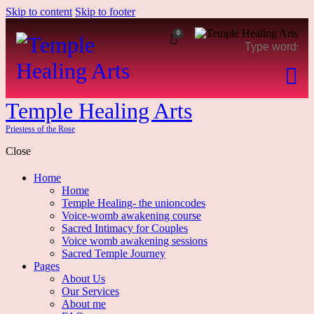
Skip to content
Skip to footer
0
Temple Healing Arts
Priestess of the Rose
Close
Home
Home
Temple Healing- the unioncodes
Voice-womb awakening course
Sacred Intimacy for Couples
Voice womb awakening sessions
Sacred Temple Journey
Pages
About Us
Our Services
About me