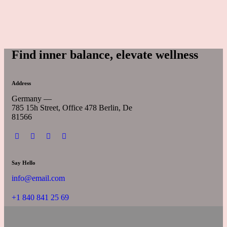
Find inner balance, elevate wellness
Address
Germany —
785 15h Street, Office 478 Berlin, De
81566
Say Hello
info@email.com
+1 840 841 25 69