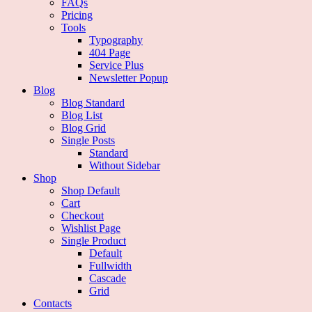
FAQs
Pricing
Tools
Typography
404 Page
Service Plus
Newsletter Popup
Blog
Blog Standard
Blog List
Blog Grid
Single Posts
Standard
Without Sidebar
Shop
Shop Default
Cart
Checkout
Wishlist Page
Single Product
Default
Fullwidth
Cascade
Grid
Contacts