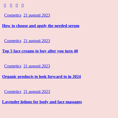
Cosmetics
21 augusti 2023
How to choose and apply the needed serum
Cosmetics
21 augusti 2023
Top 5 face creams to buy after you turn 40
Cosmetics
21 augusti 2023
Organic products to look forward to in 2024
Cosmetics
21 augusti 2023
Lavender lotions for body and face massages