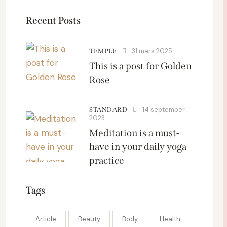
Recent Posts
31 mars 2025
TEMPLE
This is a post for Golden
Rose
14 september
STANDARD
2023
Meditation is a must-
have in your daily yoga
practice
Tags
Article
Beauty
Body
Health