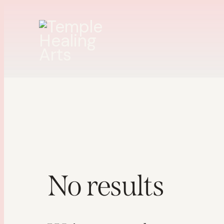
No results