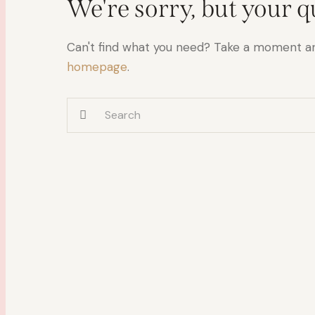
We're sorry, but your 
Can't find what you need? Take a moment a
homepage
.