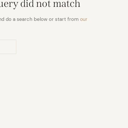
query did not match
nd do a search below or start from
our