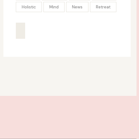
Holistic
Mind
News
Retreat