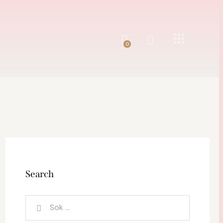
0
0
Search