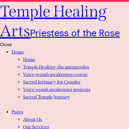
Temple Healing
Arts
Priestess of the Rose
Close
Home
Home
Temple Healing- the unioncodes
Voice-womb awakening course
Sacred Intimacy for Couples
Voice womb awakening sessions
Sacred Temple Journey
Pages
About Us
Our Services