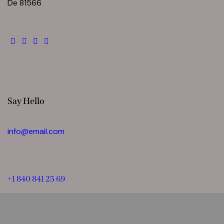
De 81566
Say Hello
info@email.com
+1 840 841 25 69