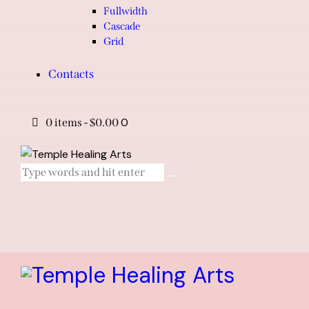
Fullwidth
Cascade
Grid
Contacts
0
0 items
-
$0.00