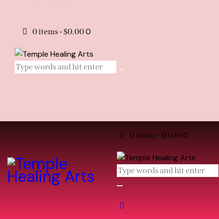
0
0 items
-
$0.00
0
0 items
-
$0.00