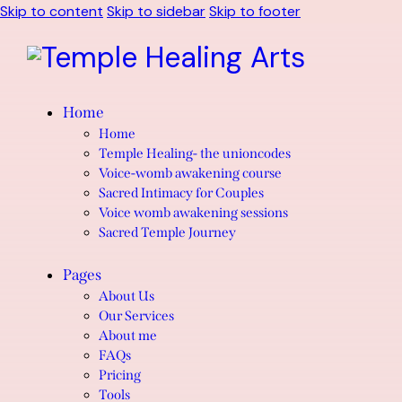
Skip to content
Skip to sidebar
Skip to footer
Home
Home
Temple Healing- the unioncodes
Voice-womb awakening course
Sacred Intimacy for Couples
Voice womb awakening sessions
Sacred Temple Journey
Pages
About Us
Our Services
About me
FAQs
Pricing
Tools