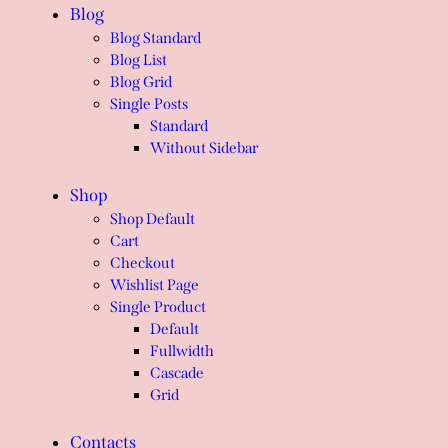
Blog
Blog Standard
Blog List
Blog Grid
Single Posts
Standard
Without Sidebar
Shop
Shop Default
Cart
Checkout
Wishlist Page
Single Product
Default
Fullwidth
Cascade
Grid
Contacts