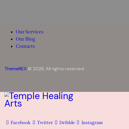
Our Services
Our Blog
Contacts
ThemeREX
© 2026. All rights reserved.
Facebook
Twitter
Dribble
Instagram