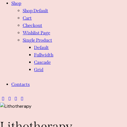
Shop
Shop Default
Cart
Checkout
Wishlist Page
Single Product
Default
Fullwidth
Cascade
Grid
Contacts
Lithotherapy