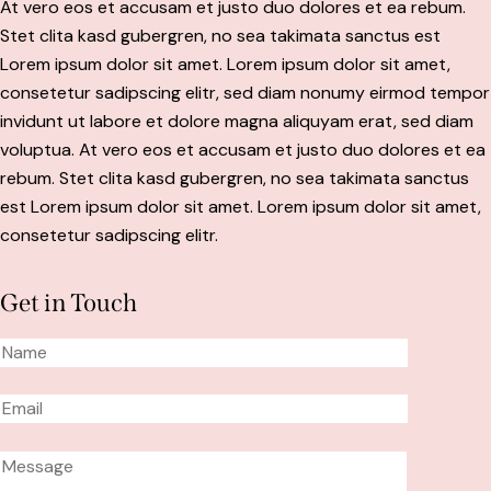
At vero eos et accusam et justo duo dolores et ea rebum.
Stet clita kasd gubergren, no sea takimata sanctus est
Lorem ipsum dolor sit amet. Lorem ipsum dolor sit amet,
consetetur sadipscing elitr, sed diam nonumy eirmod tempor
invidunt ut labore et dolore magna aliquyam erat, sed diam
voluptua. At vero eos et accusam et justo duo dolores et ea
rebum. Stet clita kasd gubergren, no sea takimata sanctus
est Lorem ipsum dolor sit amet. Lorem ipsum dolor sit amet,
consetetur sadipscing elitr.
Get in Touch