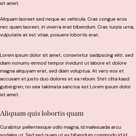
sit amet.
Aliquam laoreet sed neque ac vehicula. Cras congue eros
nec quam laoreet, in viverra erat bibendum. Cras turpis urna,
vulputate at est vitae, posuere lobortis erat.
Lorem ipsum dolor sit amet, consetetur sadipscing elitr, sed
diam nonumy eirmod tempor invidunt ut labore et dolore
magna aliquyam erat, sed diam voluptua. At vero eos et
accusam et justo duo dolores et ea rebum. Stet clita kasd
gubergren, no sea takimata sanctus est Lorem ipsum dolor
sit amet.
Aliquam quis lobortis quam
Curabitur pellentesque odio magna, id malesuada arcu
sodales ut. Sed sed quam ut ex bibendum commodo id id