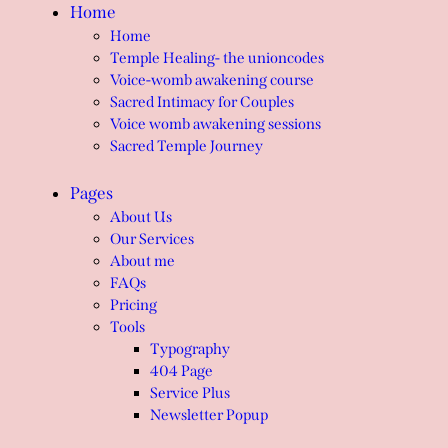
Home
Home
Temple Healing- the unioncodes
Voice-womb awakening course
Sacred Intimacy for Couples
Voice womb awakening sessions
Sacred Temple Journey
Pages
About Us
Our Services
About me
FAQs
Pricing
Tools
Typography
404 Page
Service Plus
Newsletter Popup