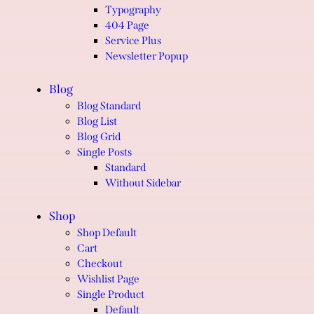
Typography
404 Page
Service Plus
Newsletter Popup
Blog
Blog Standard
Blog List
Blog Grid
Single Posts
Standard
Without Sidebar
Shop
Shop Default
Cart
Checkout
Wishlist Page
Single Product
Default