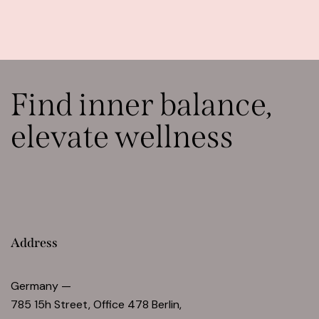
Find inner balance,
elevate wellness
Address
Germany —
785 15h Street, Office 478 Berlin,