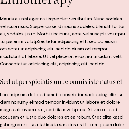
Mauris eu nisi eget nisi imperdiet vestibulum. Nunc sodales
vehicula risus. Suspendisse id mauris sodales, blandit tortor
eu, sodales justo. Morbi tincidunt, ante vel suscipit volutpat,
turpis enim volutpSectetur adipiscing elit, sed do eiusm
onsectetur adipiscing elit, sed do eiusm od tempor
incididunt ut labore. Ut vel placerat eros, eu tincidunt velit.
Consectetur adipiscing elit, adipiscing elit, sed do.
Sed ut perspiciatis unde omnis iste natus et
Lorem ipsum dolor sit amet, consetetur sadipscing elitr, sed
diam nonumy eirmod tempor invidunt ut labore et dolore
magna aliquyam erat, sed diam voluptua. At vero eos et
accusam et justo duo dolores et ea rebum. Stet clita kasd
gubergren, no sea takimata sanctus est Lorem ipsum dolor