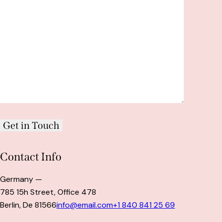
Contact Info
Germany —
785 15h Street, Office 478
Berlin, De 81566
info@email.com
+1 840 841 25 69