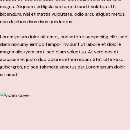
magna. Aliquam sed ligula sed ante blandit volutpat. Ut
bibendum, nisi et mattis vulputate, odio arcu aliquet metus,
nec dapibus risus risus quis lectus.
Lorem ipsum dolor sit amet, consetetur sadipscing elitr, sed
diam nonumy eirmod tempor invidunt ut labore et dolore
magna aliquyam erat, sed diam voluptua. At vero eos et
accusam et justo duo dolores et ea rebum. Stet clita kasd
gubergren, no sea takimata sanctus est Lorem ipsum dolor
sit amet.