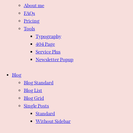
About me
FAQs
Pricing
Tools
Typography
404 Page
Service Plus
Newsletter Popup
Blog
Blog Standard
Blog List
Blog Grid
Single Posts
Standard
Without Sidebar